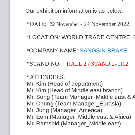
Our exhibition information is as below,
*DATE:
- 24 November 2022
22 November
*LOCATION: WORLD TRADE CENTRE, 
*COMPANY NAME:
SANGSIN BRAKE
*STAND NO
.
:
HALL 2 / STAND 2- H12
*ATTENDEES:
Mr.
Kim (Head of department)
Mr.
Kim (Head of Middle east branch)
Mr.
Song (Team Manager_Middle east & A
Mr.
Chung (Team Manager_Eurasia)
Mr.
Jung (Manager_America)
Mr.
Eom (Manager_Middle east & Africa)
Mr.
Ramshid (Manager_Middle east)