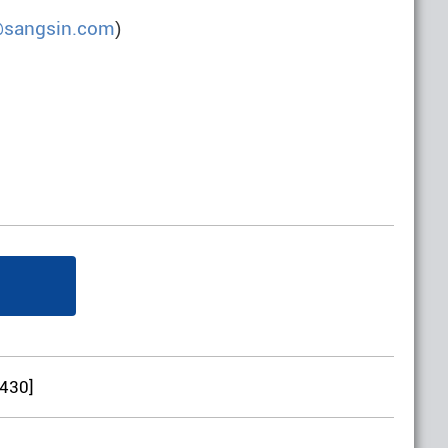
@sangsin.com
)
:430]