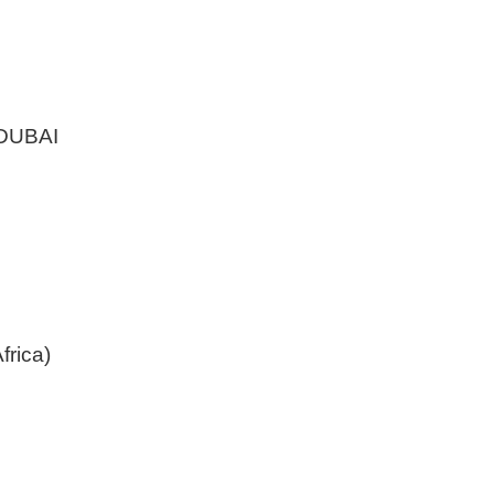
DUBAI
frica)