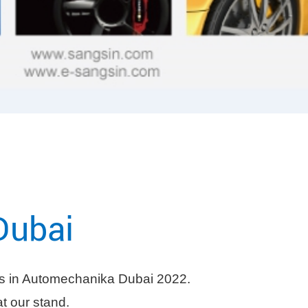
Dubai
 in Automechanika Dubai 2022.
at our stand.