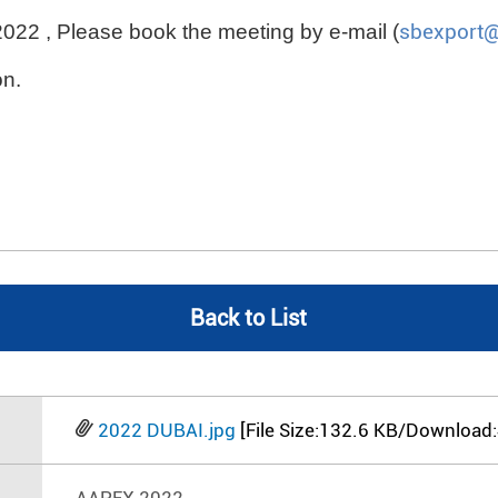
2022 , Please book the meeting by e-mail (
sbexport
on.
Back to List
2022 DUBAI.jpg
[File Size:132.6 KB/Download