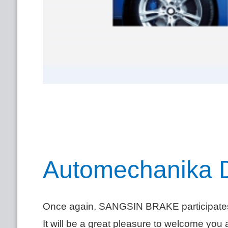
Automechanika
Once again, SANGSIN BRAKE participates
It will be a great pleasure to welcome you 