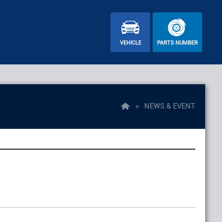
VEHICLE
PARTS NUMBER
>
NEWS & EVENT