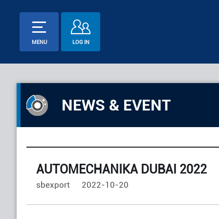
MENU
LOG IN
NEWS & EVENT
AUTOMECHANIKA DUBAI 2022
sbexport
2022-10-20