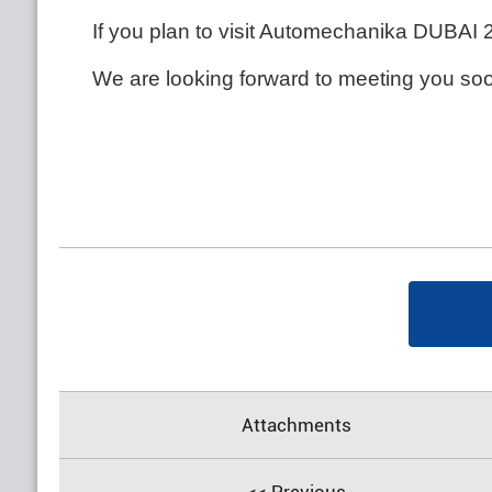
If you plan to visit Automechanika DUBAI 
We are looking forward to meeting you so
Attachments