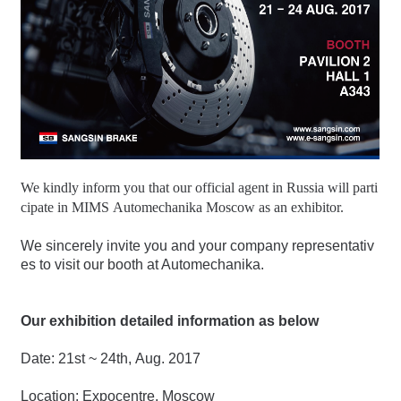
We kindly inform you that our official agent in Russia will parti
cipate in MIMS Automechanika Moscow as an exhibitor.
We sincerely invite you and your company representativ
es to visit our booth at Automechanika.
Our exhibition detailed information as below
Date: 21st ~ 24th, Aug. 2017
Location: Expocentre, Moscow