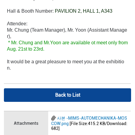
Hall & Booth Number:
PAVILION 2, HALL 1, A343
Attendee:
Mr. Chung (Team Manager), Mr. Yoon (Assistant Manage
r),
* Mr. Chung and Mr.Yoon are available ot meet only from
Aug. 21st to 23rd.
It would be a great pleasure to meet you at the exhibitio
n.
Back to List
사본 -MIMS-AUTOMECHANIKA-MOS
Attachments
COW.png
[File Size:415.2 KB/Download:
682]