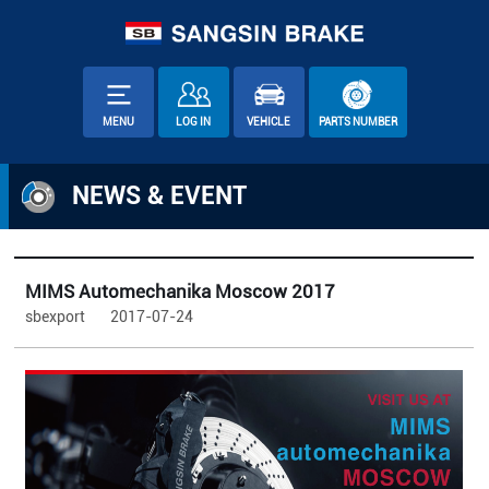
MENU
LOG IN
VEHICLE
PARTS NUMBER
NEWS & EVENT
MIMS Automechanika Moscow 2017
sbexport
2017-07-24