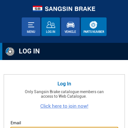
MENU
LOG IN
VEHICLE
PARTS NUMBER
LOG IN
Log In
Only Sangsin Brake catalogue members can
access to Web Catalogue.
Click here to join now!
Email