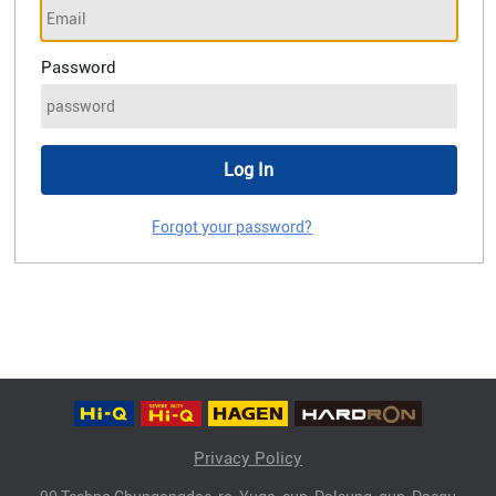
Password
Forgot your password?
Privacy Policy