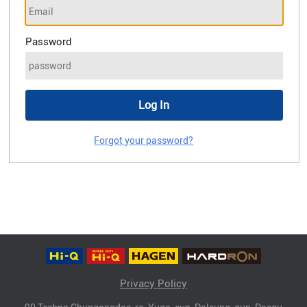
Password
Forgot your password?
Privacy Policy