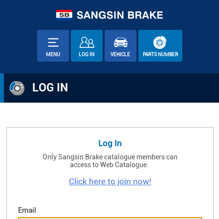
MENU
LOG IN
VEHICLE
PARTS NUMBER
LOG IN
Log In
Only Sangsin Brake catalogue members can
access to Web Catalogue.
Click here to join now!
Email