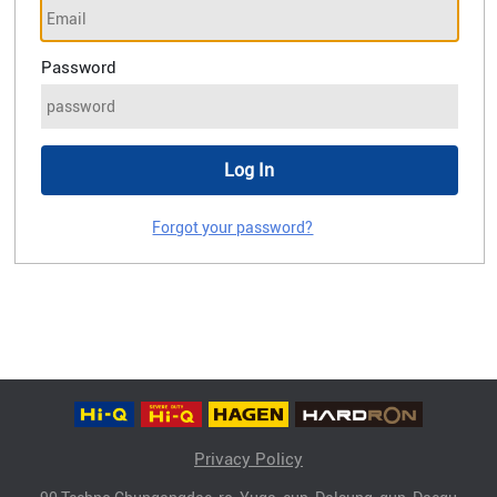
Password
Forgot your password?
Privacy Policy