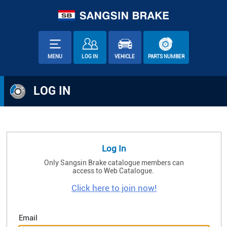
MENU
LOG IN
VEHICLE
PARTS NUMBER
LOG IN
Log In
Only Sangsin Brake catalogue members can
access to Web Catalogue.
Click here to join now!
Email