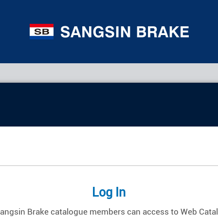
Log In
Sangsin Brake catalogue members can access to Web Cata