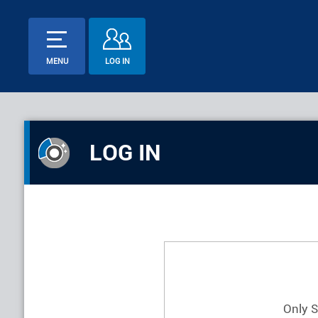
MENU
LOG IN
LOG IN
Only 