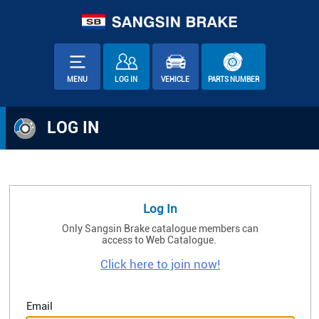
MENU
LOG IN
VEHICLE
PARTS NUMBER
LOG IN
Log In
Only Sangsin Brake catalogue members can
access to Web Catalogue.
Click here to join now!
Email