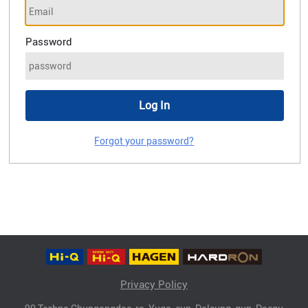
Password
Forgot your password?
Privacy Policy