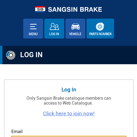
MENU
LOG IN
VEHICLE
PARTS NUMBER
LOG IN
Log In
Only Sangsin Brake catalogue members can
access to Web Catalogue.
Click here to join now!
Email