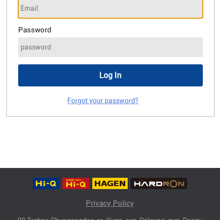
Password
Forgot your password?
Privacy Policy