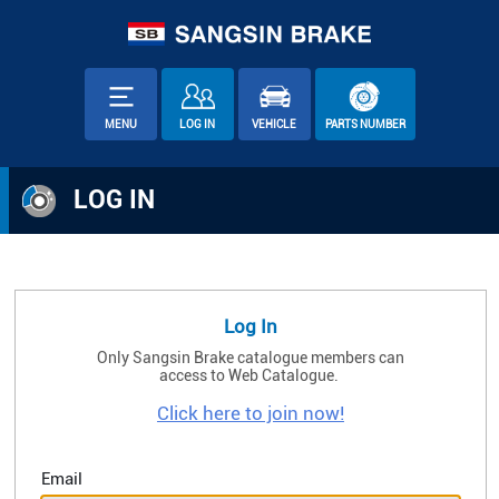
MENU
LOG IN
VEHICLE
PARTS NUMBER
LOG IN
Log In
Only Sangsin Brake catalogue members can
access to Web Catalogue.
Click here to join now!
Email