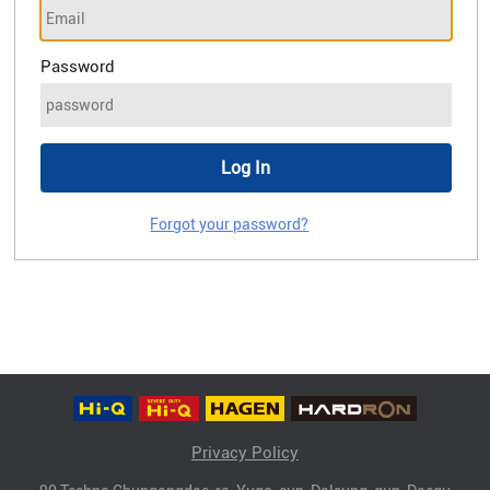
Password
Forgot your password?
Privacy Policy