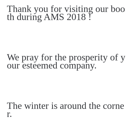
Thank you for visiting our boo
th during AMS 2018 !
We pray for the prosperity of y
our esteemed company.
The winter is around the corne
r.