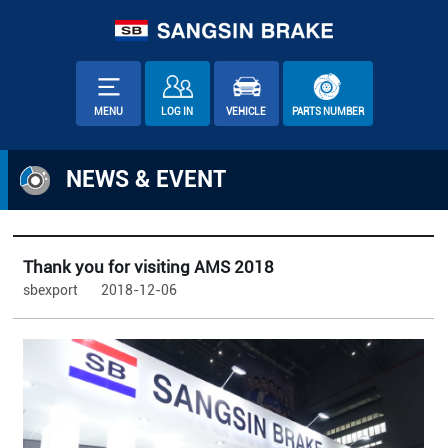
MENU
LOG IN
VEHICLE
PARTS NUMBER
NEWS & EVENT
Thank you for visiting AMS 2018
sbexport
2018-12-06