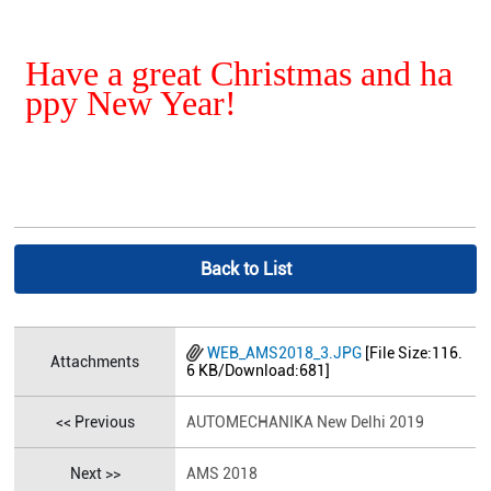
Have a great Christmas and ha
ppy New Year!
Back to List
WEB_AMS2018_3.JPG
[File Size:116.
Attachments
6 KB/Download:681]
<< Previous
AUTOMECHANIKA New Delhi 2019
Next >>
AMS 2018