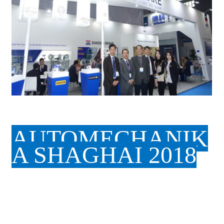
AUTOMECHANIK
A SHAGHAI 2018