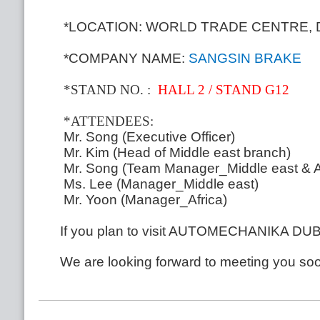
*LOCATION: WORLD TRADE CENTRE, 
*COMPANY NAME:
SANGSIN BRAKE
*STAND NO
.
:
HALL 2 / STAND G12
*ATTENDEES:
Mr. Song (Executive Officer)
Mr.
Kim (Head of Middle east branch)
Mr.
Song (Team Manager_Middle east & Af
Ms. Lee (Manager_Middle east)
Mr.
Yoon (Manager_Africa)
If you plan to visit AUTOMECHANIKA DUBAI
We are looking forward to meeting you so