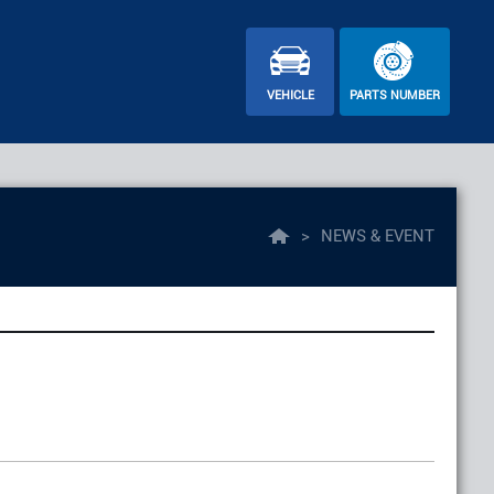
VEHICLE
PARTS NUMBER
>
NEWS & EVENT