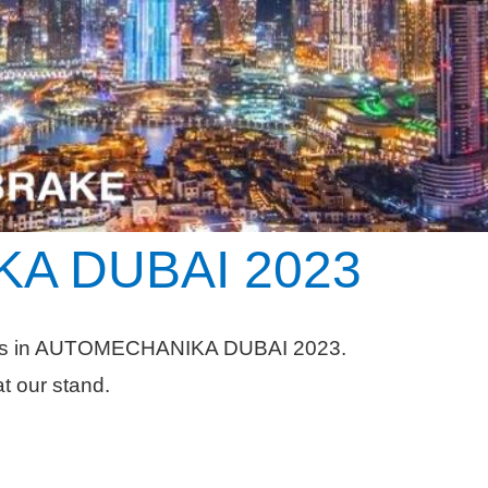
A DUBAI
2023
tes in AUTOMECHANIKA DUBAI 2023.
at our stand.