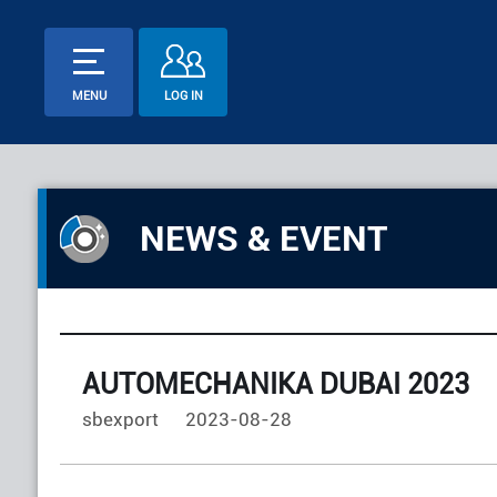
MENU
LOG IN
NEWS & EVENT
AUTOMECHANIKA DUBAI 2023
sbexport
2023-08-28