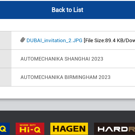
Back to List
DUBAI_invitation_2.JPG
[File Size:89.4 KB/Do
AUTOMECHANIKA SHANGHAI 2023
AUTOMECHANIKA BIRMINGHAM 2023