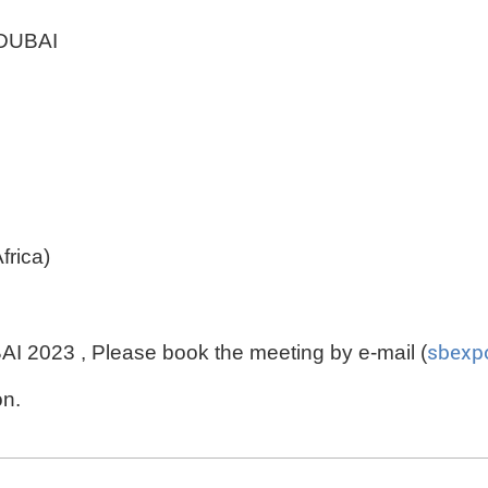
DUBAI
rica)
 2023 , Please book the meeting by e-mail (
sbexp
on.