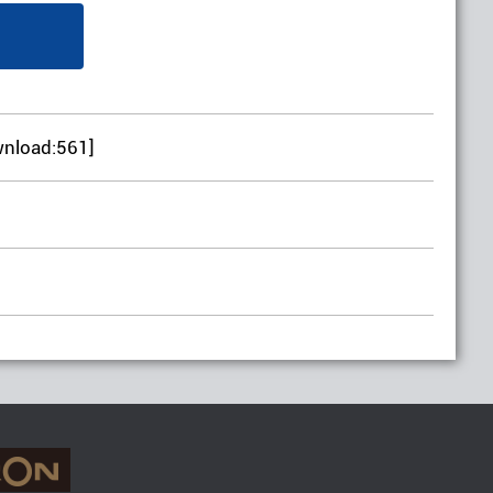
wnload:561]