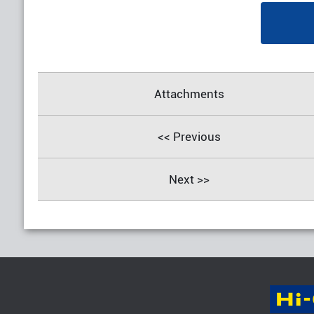
Attachments
<< Previous
Next >>