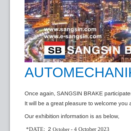
AUTOMECHANIK
Once again, SANGSIN BRAKE participa
It will be a great pleasure to welcome you 
Our exhibition information is as below,
*DATE:
2
- 4 October 2023
October