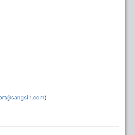
ort@sangsin.com
)